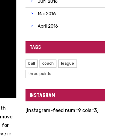
Juni 2016
Mai 2016
April 2016
TAGS
ball
coach
league
three points
INSTAGRAM
ith
[instagram-feed num=9 cols=3]
e move
 for
eve in