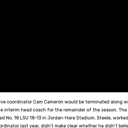
ive coordinator Cam Cameron would be terminated along w
he interim head coach for the remainder of the season. Th
d No. 18 LSU 18-13 in Jordan-Hare Stadium. Steele, worked
dinator last year, didn’t make clear whether he didn’t beli