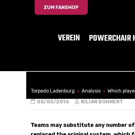
ZUM FANSHOP
VEREIN
POWERCHAIR 
Torpedo Ladenburg
Analysis
Which playe
>
>
05/05/2016
KILIAN BOHNERT
Teams may substitute any number of 
replaced the original system, which f