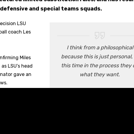
, defensive and special teams squads.
decision LSU
ball coach Les
I think from a philosophical
because this is just personal, 
firming Miles
this time in the process they 
n as LSU’s head
what they want.
inator gave an
ews.