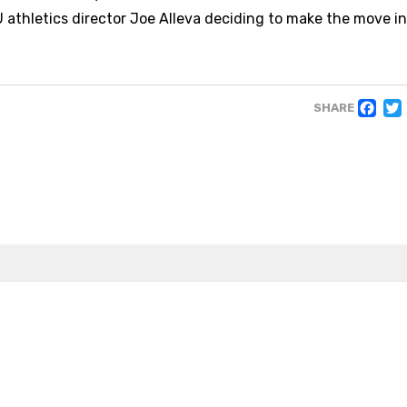
U athletics director Joe Alleva deciding to make the move i
F
SHARE