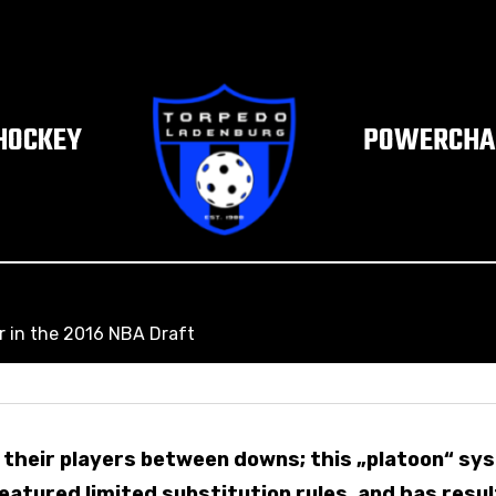
HOCKEY
POWERCHAI
r in the 2016 NBA Draft
their players between downs; this „platoon“ sy
eatured limited substitution rules, and has resul