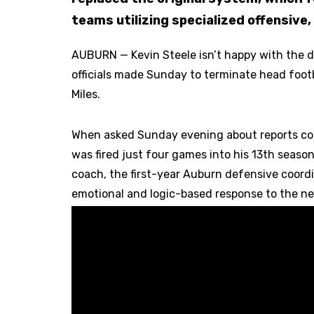
teams utilizing specialized offensive
AUBURN — Kevin Steele isn’t happy with the 
officials made Sunday to terminate head foot
Miles.
When asked Sunday evening about reports con
was fired just four games into his 13th seaso
coach, the first-year Auburn defensive coord
emotional and logic-based response to the n