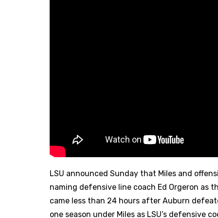
LSU announced Sunday that Miles and offens
naming defensive line coach Ed Orgeron as t
came less than 24 hours after Auburn defeate
one season under Miles as LSU’s defensive coor