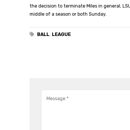
the decision to terminate Miles in general, LS
middle of a season or both Sunday.
BALL
,
LEAGUE
LEAVE A COMMENT