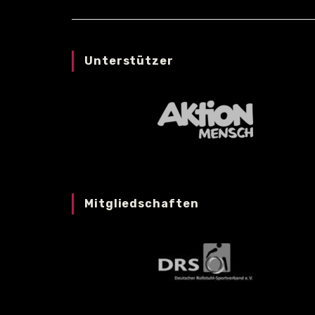
Unterstützer
Mitgliedschaften