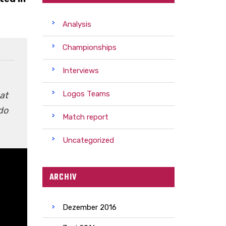
Analysis
Championships
Interviews
Logos Teams
at
do
Match report
Uncategorized
ARCHIV
Dezember 2016