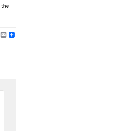
n the
ACEBOOK
TWITTER
EMAIL
TEILEN