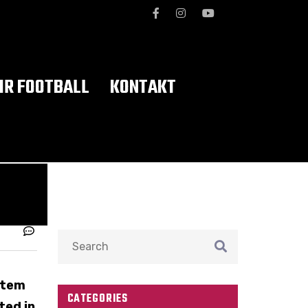
R FOOTBALL
KONTAKT
stem
CATEGORIES
ted in